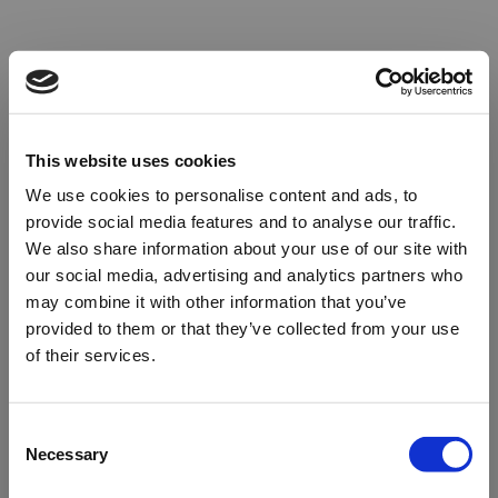
This website uses cookies
We use cookies to personalise content and ads, to
provide social media features and to analyse our traffic.
We also share information about your use of our site with
our social media, advertising and analytics partners who
may combine it with other information that you’ve
provided to them or that they’ve collected from your use
of their services.
Oops!
Consent
Necessary
Selection
Something went wrong. Please try