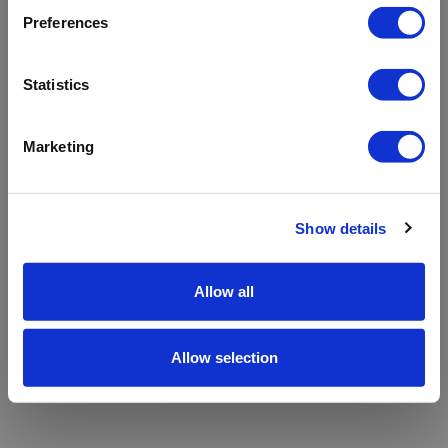
refreshing the app
Preferences
Refresh
Statistics
Marketing
Show details
Allow all
Allow selection