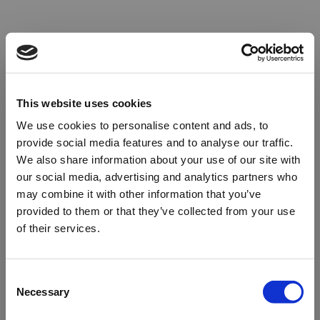
This website uses cookies
We use cookies to personalise content and ads, to
provide social media features and to analyse our traffic.
We also share information about your use of our site with
our social media, advertising and analytics partners who
may combine it with other information that you’ve
provided to them or that they’ve collected from your use
of their services.
Oops!
Consent
Necessary
Selection
Something went wrong. Please try