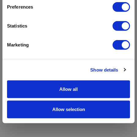
refreshing the app
Preferences
Refresh
Statistics
Marketing
Show details
Allow all
Allow selection