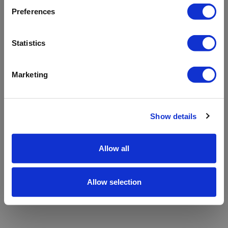
refreshing the app
Preferences
Refresh
Statistics
Marketing
Show details
Allow all
Allow selection