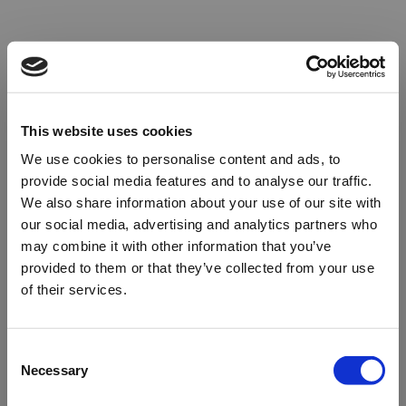
This website uses cookies
We use cookies to personalise content and ads, to
provide social media features and to analyse our traffic.
We also share information about your use of our site with
our social media, advertising and analytics partners who
may combine it with other information that you’ve
provided to them or that they’ve collected from your use
of their services.
Oops!
Consent
Necessary
Selection
Something went wrong. Please try