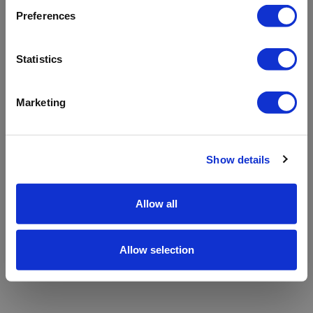
refreshing the app
Preferences
Refresh
Statistics
Marketing
Show details
Allow all
Allow selection