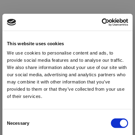
This website uses cookies
We use cookies to personalise content and ads, to
provide social media features and to analyse our traffic.
We also share information about your use of our site with
our social media, advertising and analytics partners who
may combine it with other information that you’ve
provided to them or that they’ve collected from your use
of their services.
Oops!
Consent
Necessary
Selection
Something went wrong. Please try