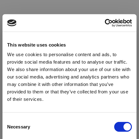
This website uses cookies
We use cookies to personalise content and ads, to
provide social media features and to analyse our traffic.
We also share information about your use of our site with
our social media, advertising and analytics partners who
may combine it with other information that you’ve
provided to them or that they’ve collected from your use
of their services.
Oops!
Consent
Necessary
Selection
Something went wrong. Please try