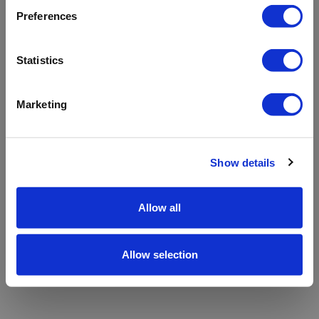
refreshing the app
Preferences
Refresh
Statistics
Marketing
Show details
Allow all
Allow selection