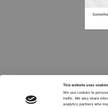
Somethin
This website uses cookie
We use cookies to personal
traffic. We also share info
analytics partners who may