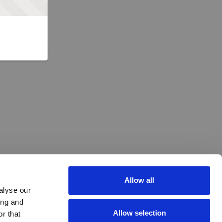
Allow all
alyse our
ing and
Allow selection
r that