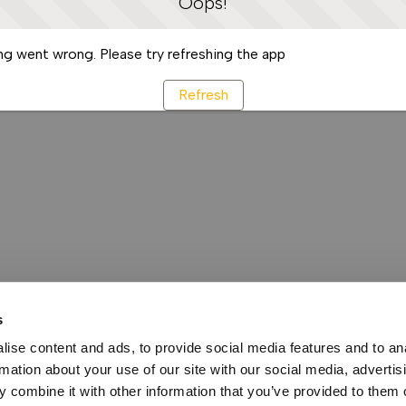
Oops!
g went wrong. Please try refreshing the app
Refresh
s
ise content and ads, to provide social media features and to an
rmation about your use of our site with our social media, advertis
 combine it with other information that you’ve provided to them o