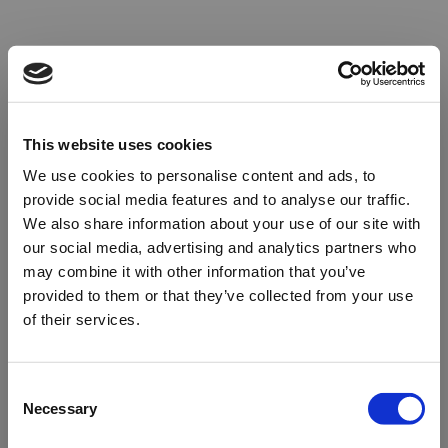
This website uses cookies
We use cookies to personalise content and ads, to
provide social media features and to analyse our traffic.
We also share information about your use of our site with
our social media, advertising and analytics partners who
may combine it with other information that you’ve
provided to them or that they’ve collected from your use
of their services.
Oops!
Consent
Necessary
Selection
Something went wrong. Please try