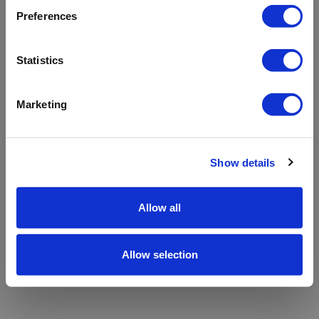
refreshing the app
Preferences
Refresh
Statistics
Marketing
Show details
Allow all
Allow selection