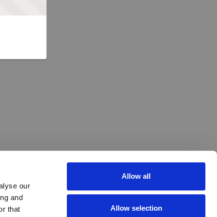
Allow all
alyse our
ing and
Allow selection
r that