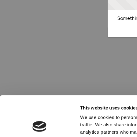
Somethin
This website uses cookie
We use cookies to personal
traffic. We also share info
analytics partners who may