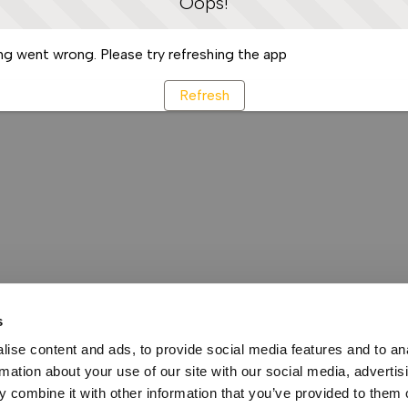
Oops!
g went wrong. Please try refreshing the app
Refresh
s
ise content and ads, to provide social media features and to an
rmation about your use of our site with our social media, advertis
 combine it with other information that you’ve provided to them o