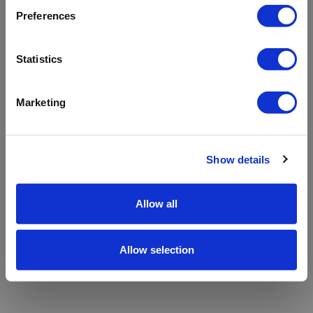
refreshing the app
Preferences
Refresh
Statistics
Marketing
Show details
Allow all
Allow selection