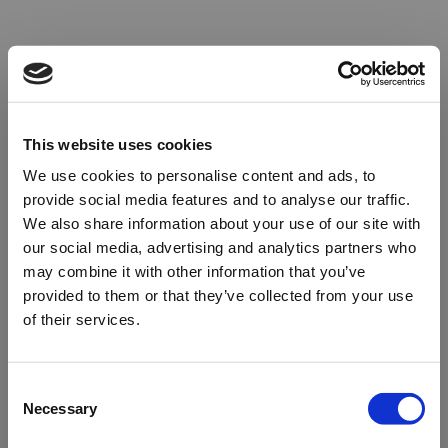
This website uses cookies
We use cookies to personalise content and ads, to
provide social media features and to analyse our traffic.
We also share information about your use of our site with
our social media, advertising and analytics partners who
may combine it with other information that you’ve
provided to them or that they’ve collected from your use
of their services.
Oops!
Consent
Necessary
Selection
Something went wrong. Please try