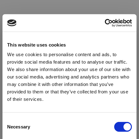
This website uses cookies
We use cookies to personalise content and ads, to
provide social media features and to analyse our traffic.
We also share information about your use of our site with
our social media, advertising and analytics partners who
may combine it with other information that you’ve
provided to them or that they’ve collected from your use
of their services.
Oops!
Consent
Necessary
Selection
Something went wrong. Please try