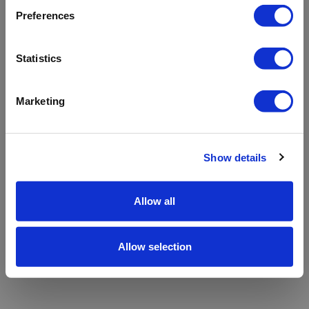
refreshing the app
Preferences
Refresh
Statistics
Marketing
Show details
Allow all
Allow selection