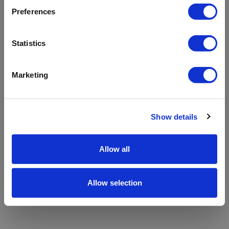
refreshing the app
Preferences
Refresh
Statistics
Marketing
Show details
Allow all
Allow selection