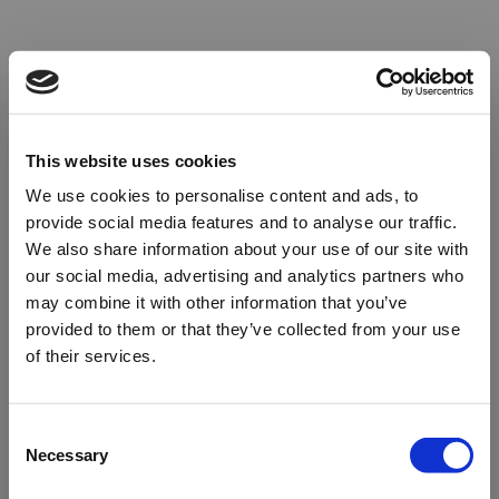
This website uses cookies
We use cookies to personalise content and ads, to
provide social media features and to analyse our traffic.
We also share information about your use of our site with
our social media, advertising and analytics partners who
may combine it with other information that you’ve
provided to them or that they’ve collected from your use
of their services.
Oops!
Consent
Necessary
Selection
Something went wrong. Please try