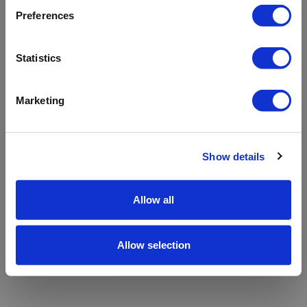
refreshing the app
Preferences
Refresh
Statistics
Marketing
Show details
Allow all
Allow selection