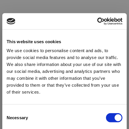
This website uses cookies
We use cookies to personalise content and ads, to
provide social media features and to analyse our traffic.
We also share information about your use of our site with
our social media, advertising and analytics partners who
may combine it with other information that you’ve
provided to them or that they’ve collected from your use
of their services.
Oops!
Consent
Necessary
Selection
Something went wrong. Please try