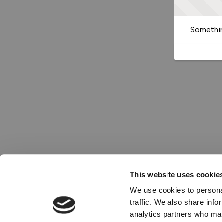
Somethin
This website uses cookie
We use cookies to personal
traffic. We also share info
analytics partners who may