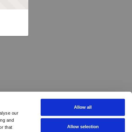
Allow all
alyse our
ing and
Allow selection
r that