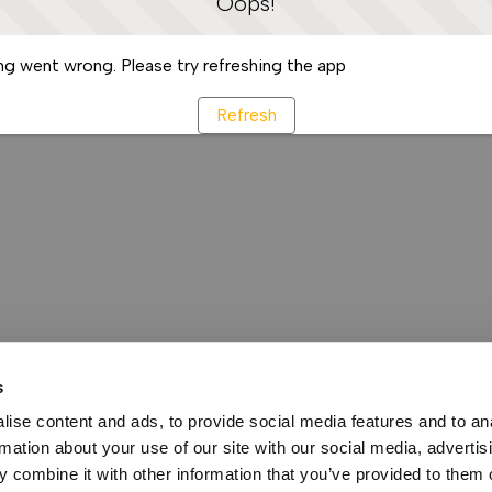
Oops!
g went wrong. Please try refreshing the app
Refresh
s
ise content and ads, to provide social media features and to an
rmation about your use of our site with our social media, advertis
 combine it with other information that you’ve provided to them o