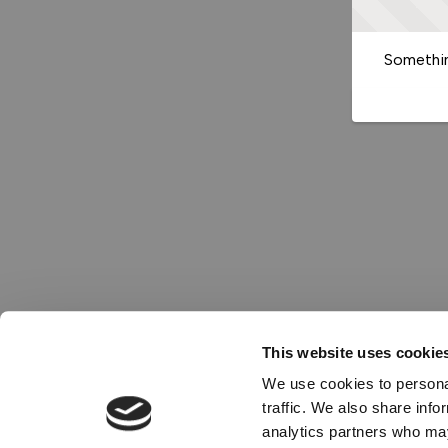
Somethin
This website uses cookie
We use cookies to personal
traffic. We also share info
analytics partners who may