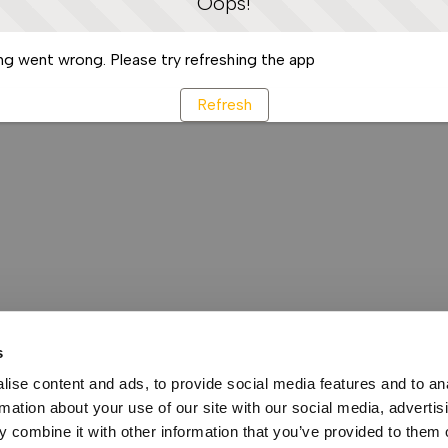
Oops!
g went wrong. Please try refreshing the app
Refresh
s
ise content and ads, to provide social media features and to an
rmation about your use of our site with our social media, advertis
 combine it with other information that you’ve provided to them o