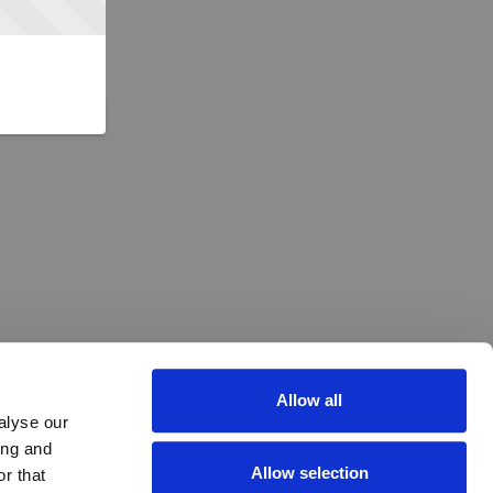
Allow all
alyse our
ing and
Allow selection
r that