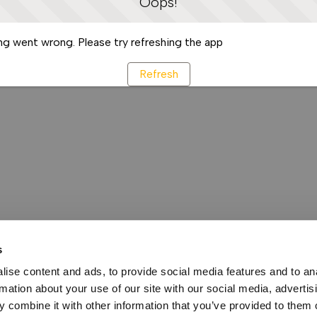
Oops!
g went wrong. Please try refreshing the app
Refresh
s
ise content and ads, to provide social media features and to an
rmation about your use of our site with our social media, advertis
 combine it with other information that you’ve provided to them o