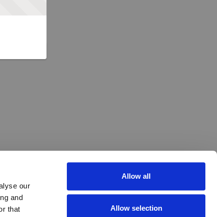
Allow all
alyse our
ing and
Allow selection
r that