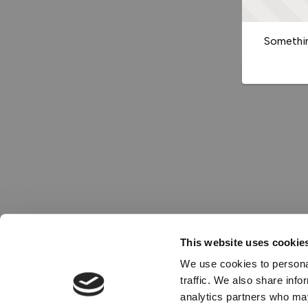
Somethin
This website uses cookie
We use cookies to personal
traffic. We also share info
analytics partners who may