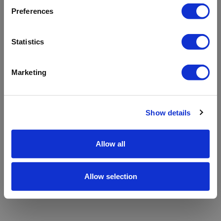
refreshing the app
Preferences
Refresh
Statistics
Marketing
Show details
Allow all
Allow selection