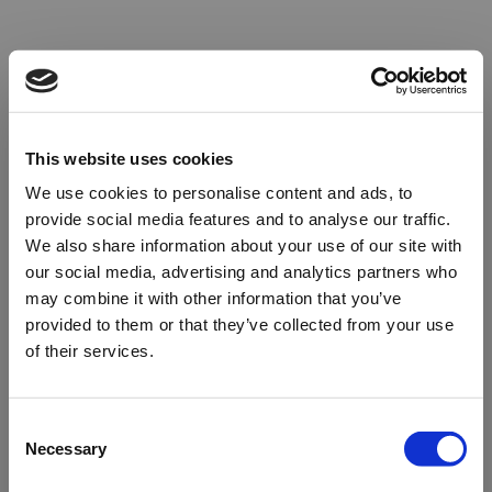
This website uses cookies
We use cookies to personalise content and ads, to
provide social media features and to analyse our traffic.
We also share information about your use of our site with
our social media, advertising and analytics partners who
may combine it with other information that you’ve
provided to them or that they’ve collected from your use
of their services.
Oops!
Consent
Necessary
Selection
Something went wrong. Please try