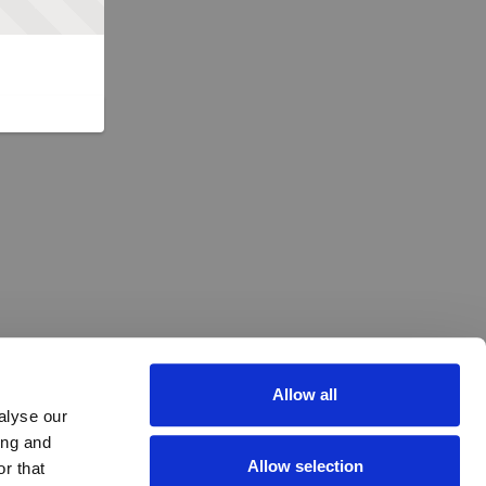
Allow all
alyse our
ing and
Allow selection
r that