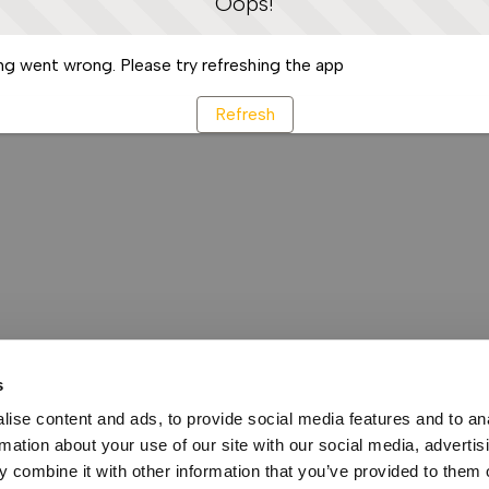
Oops!
g went wrong. Please try refreshing the app
Refresh
s
ise content and ads, to provide social media features and to an
rmation about your use of our site with our social media, advertis
 combine it with other information that you’ve provided to them o