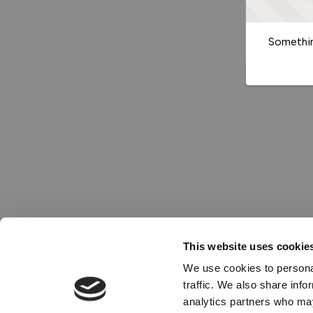
Somethin
This website uses cookie
We use cookies to personal
traffic. We also share info
analytics partners who may