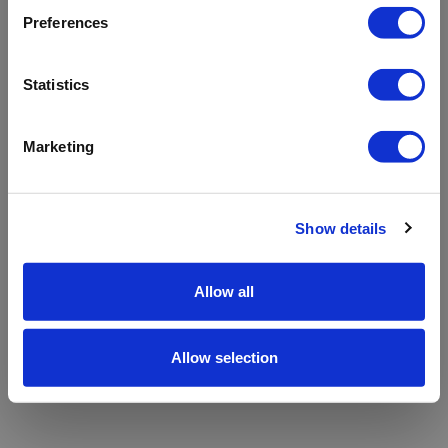
refreshing the app
Preferences
Refresh
Statistics
Marketing
Show details
Allow all
Allow selection