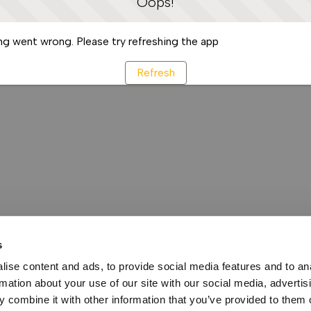
Oops!
g went wrong. Please try refreshing the app
Refresh
s
ise content and ads, to provide social media features and to an
rmation about your use of our site with our social media, advertis
 combine it with other information that you’ve provided to them o