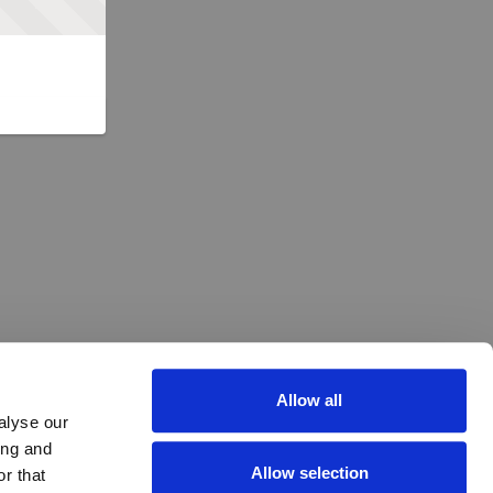
Allow all
alyse our
ing and
Allow selection
r that