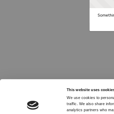
Somethin
This website uses cookie
We use cookies to personal
traffic. We also share info
analytics partners who may