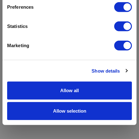
refreshing the app
Preferences
Refresh
Statistics
Marketing
Show details
Allow all
Allow selection