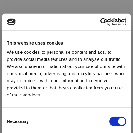
This website uses cookies
We use cookies to personalise content and ads, to
provide social media features and to analyse our traffic.
We also share information about your use of our site with
our social media, advertising and analytics partners who
may combine it with other information that you’ve
provided to them or that they’ve collected from your use
of their services.
Oops!
Consent
Necessary
Selection
Something went wrong. Please try