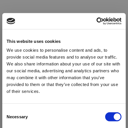
This website uses cookies
We use cookies to personalise content and ads, to
provide social media features and to analyse our traffic.
We also share information about your use of our site with
our social media, advertising and analytics partners who
may combine it with other information that you’ve
provided to them or that they’ve collected from your use
of their services.
Oops!
Consent
Necessary
Selection
Something went wrong. Please try