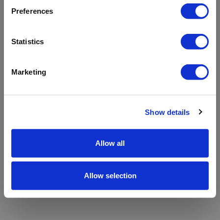
refreshing the app
Preferences
Refresh
Statistics
Marketing
Show details
Allow all
Allow selection