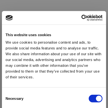
This website uses cookies
We use cookies to personalise content and ads, to
provide social media features and to analyse our traffic.
We also share information about your use of our site with
our social media, advertising and analytics partners who
may combine it with other information that you’ve
provided to them or that they’ve collected from your use
of their services.
Oops!
Consent
Necessary
Selection
Something went wrong. Please try