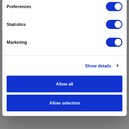
refreshing the app
Preferences
Refresh
Statistics
Marketing
Show details
Allow all
Allow selection