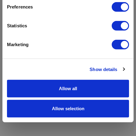
refreshing the app
Preferences
Refresh
Statistics
Marketing
Show details
Allow all
Allow selection