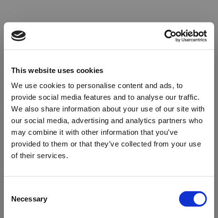
This website uses cookies
We use cookies to personalise content and ads, to
provide social media features and to analyse our traffic.
We also share information about your use of our site with
our social media, advertising and analytics partners who
may combine it with other information that you’ve
provided to them or that they’ve collected from your use
of their services.
Oops!
Consent
Necessary
Selection
Something went wrong. Please try