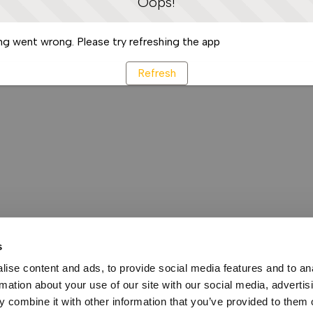
Oops!
g went wrong. Please try refreshing the app
Refresh
s
ise content and ads, to provide social media features and to an
rmation about your use of our site with our social media, advertis
 combine it with other information that you’ve provided to them o