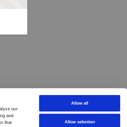
Allow all
alyse our
ing and
Allow selection
r that