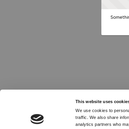
Somethin
This website uses cookie
We use cookies to personal
traffic. We also share info
analytics partners who may