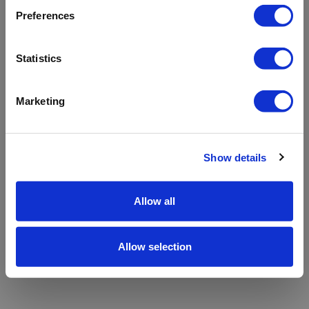
refreshing the app
Preferences
Refresh
Statistics
Marketing
Show details
Allow all
Allow selection