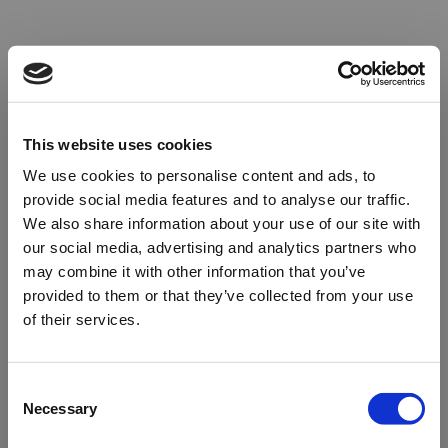
This website uses cookies
We use cookies to personalise content and ads, to
provide social media features and to analyse our traffic.
We also share information about your use of our site with
our social media, advertising and analytics partners who
may combine it with other information that you’ve
provided to them or that they’ve collected from your use
of their services.
Oops!
Consent
Necessary
Selection
Something went wrong. Please try