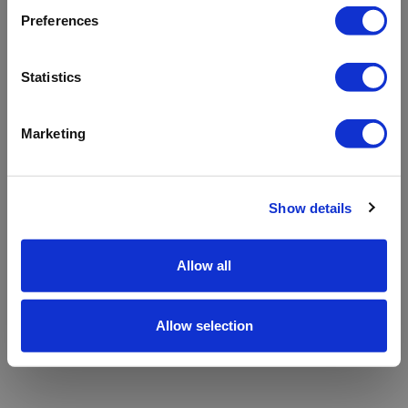
refreshing the app
Preferences
Refresh
Statistics
Marketing
Show details
Allow all
Allow selection