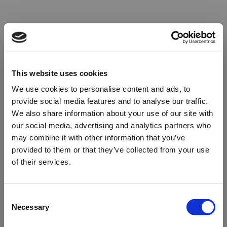
This website uses cookies
We use cookies to personalise content and ads, to
provide social media features and to analyse our traffic.
We also share information about your use of our site with
our social media, advertising and analytics partners who
may combine it with other information that you’ve
provided to them or that they’ve collected from your use
of their services.
Oops!
Consent
Necessary
Selection
Something went wrong. Please try