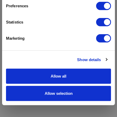
refreshing the app
Preferences
Refresh
Statistics
Marketing
Show details
Allow all
Allow selection