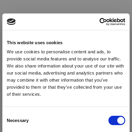
This website uses cookies
We use cookies to personalise content and ads, to
provide social media features and to analyse our traffic.
We also share information about your use of our site with
our social media, advertising and analytics partners who
may combine it with other information that you’ve
provided to them or that they’ve collected from your use
of their services.
Oops!
Consent
Necessary
Selection
Something went wrong. Please try