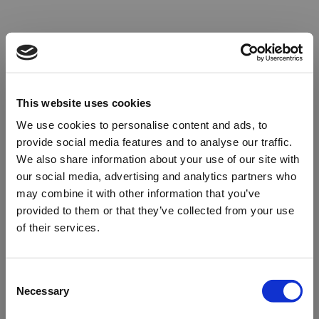
This website uses cookies
We use cookies to personalise content and ads, to
provide social media features and to analyse our traffic.
We also share information about your use of our site with
our social media, advertising and analytics partners who
may combine it with other information that you’ve
provided to them or that they’ve collected from your use
of their services.
Oops!
Consent
Necessary
Selection
Something went wrong. Please try