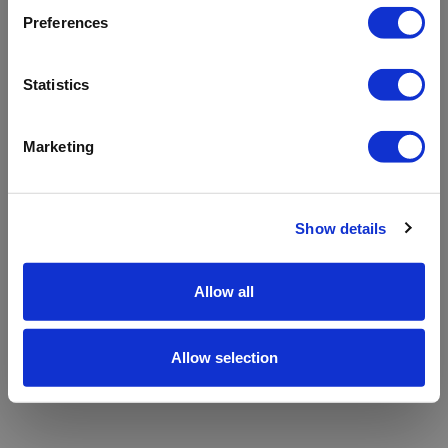
refreshing the app
Preferences
Refresh
Statistics
Marketing
Show details
Allow all
Allow selection