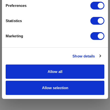
refreshing the app
Preferences
Refresh
Statistics
Marketing
Show details
Allow all
Allow selection