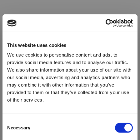
This website uses cookies
We use cookies to personalise content and ads, to
provide social media features and to analyse our traffic.
We also share information about your use of our site with
our social media, advertising and analytics partners who
may combine it with other information that you’ve
provided to them or that they’ve collected from your use
of their services.
Oops!
Consent
Necessary
Selection
Something went wrong. Please try