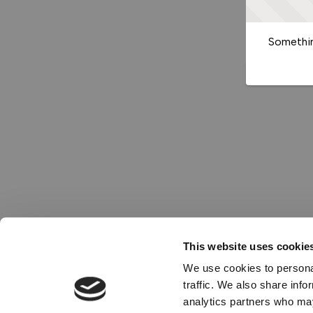
Somethin
This website uses cookie
We use cookies to personal
traffic. We also share info
analytics partners who may