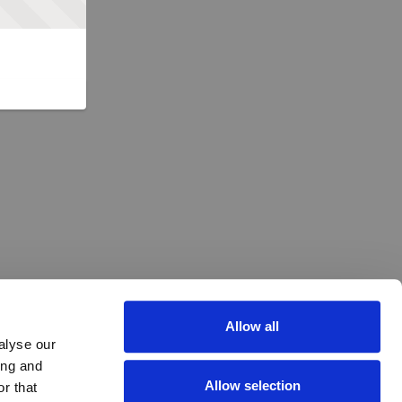
Allow all
alyse our
ing and
Allow selection
r that