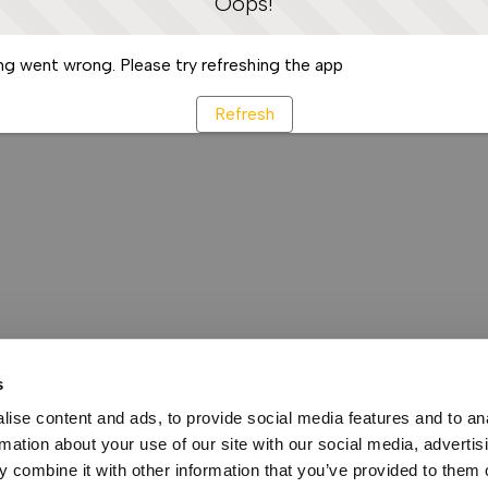
Oops!
g went wrong. Please try refreshing the app
Refresh
s
ise content and ads, to provide social media features and to an
rmation about your use of our site with our social media, advertis
 combine it with other information that you’ve provided to them o