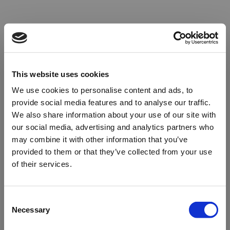
This website uses cookies
We use cookies to personalise content and ads, to
provide social media features and to analyse our traffic.
We also share information about your use of our site with
our social media, advertising and analytics partners who
may combine it with other information that you’ve
provided to them or that they’ve collected from your use
of their services.
Oops!
Consent
Necessary
Selection
Something went wrong. Please try