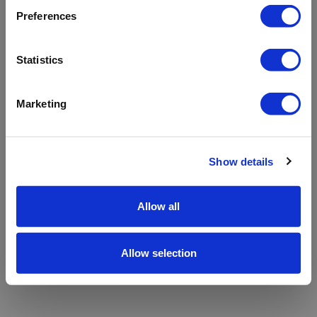
refreshing the app
Preferences
Refresh
Statistics
Marketing
Show details
Allow all
Allow selection