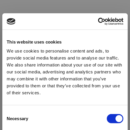
This website uses cookies
We use cookies to personalise content and ads, to
provide social media features and to analyse our traffic.
We also share information about your use of our site with
our social media, advertising and analytics partners who
may combine it with other information that you’ve
provided to them or that they’ve collected from your use
of their services.
Oops!
Consent
Necessary
Selection
Something went wrong. Please try