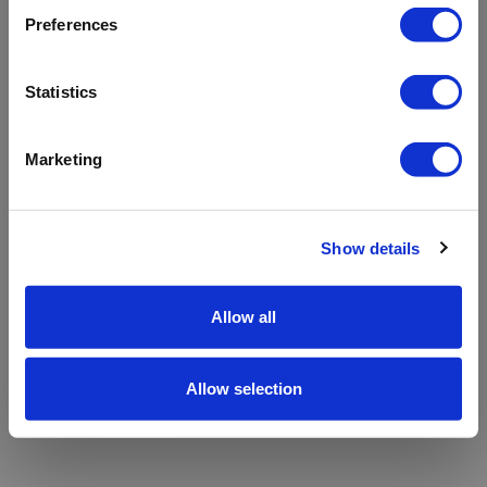
refreshing the app
Preferences
Refresh
Statistics
Marketing
Show details
Allow all
Allow selection