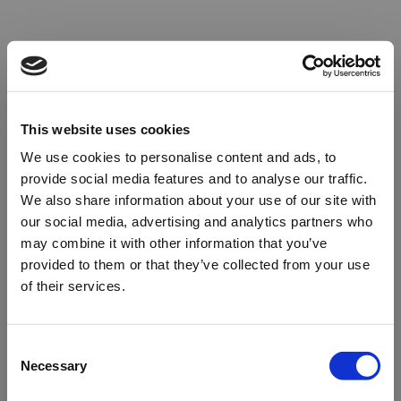
This website uses cookies
We use cookies to personalise content and ads, to
provide social media features and to analyse our traffic.
We also share information about your use of our site with
our social media, advertising and analytics partners who
may combine it with other information that you’ve
provided to them or that they’ve collected from your use
of their services.
Oops!
Consent
Necessary
Selection
Something went wrong. Please try