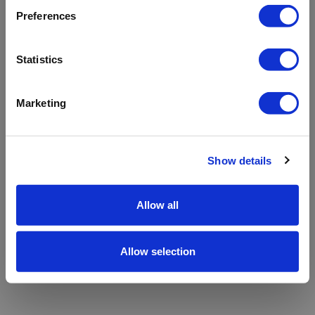
refreshing the app
Preferences
Refresh
Statistics
Marketing
Show details
Allow all
Allow selection