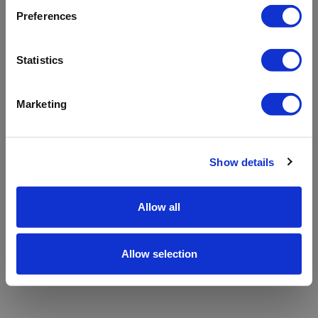
refreshing the app
Preferences
Refresh
Statistics
Marketing
Show details
Allow all
Allow selection