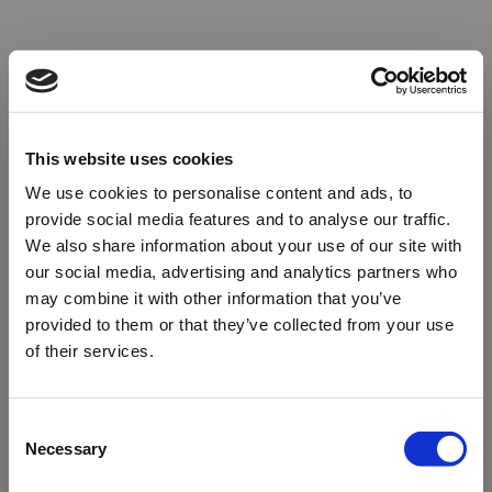
This website uses cookies
We use cookies to personalise content and ads, to
provide social media features and to analyse our traffic.
We also share information about your use of our site with
our social media, advertising and analytics partners who
may combine it with other information that you’ve
provided to them or that they’ve collected from your use
of their services.
Oops!
Consent
Necessary
Selection
Something went wrong. Please try