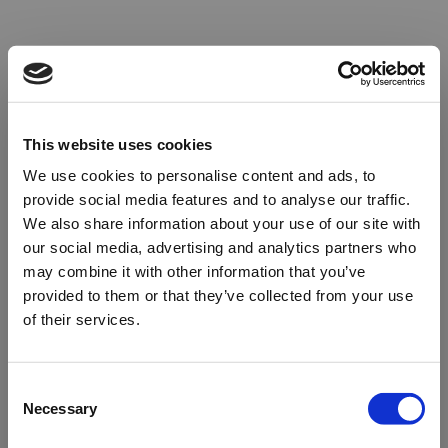
This website uses cookies
We use cookies to personalise content and ads, to
provide social media features and to analyse our traffic.
We also share information about your use of our site with
our social media, advertising and analytics partners who
may combine it with other information that you’ve
provided to them or that they’ve collected from your use
of their services.
Oops!
Consent
Necessary
Selection
Something went wrong. Please try