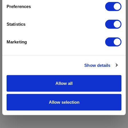
refreshing the app
Preferences
Refresh
Statistics
Marketing
Show details
Allow all
Allow selection