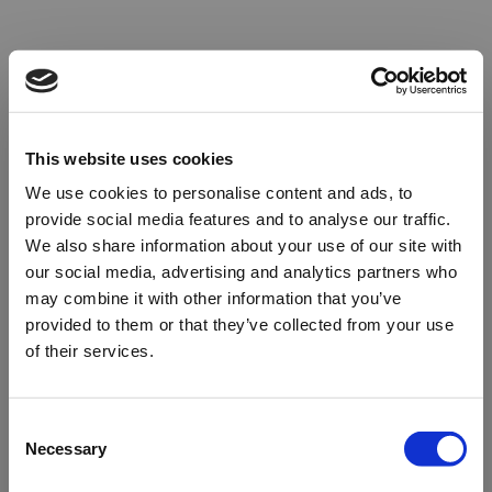
This website uses cookies
We use cookies to personalise content and ads, to
provide social media features and to analyse our traffic.
We also share information about your use of our site with
our social media, advertising and analytics partners who
may combine it with other information that you’ve
provided to them or that they’ve collected from your use
of their services.
Oops!
Consent
Necessary
Selection
Something went wrong. Please try