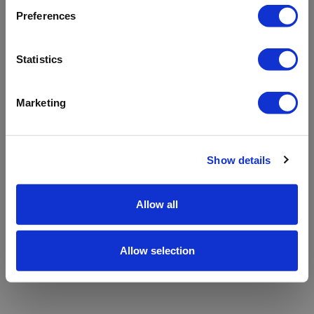
refreshing the app
Preferences
Refresh
Statistics
Marketing
Show details
Allow all
Allow selection