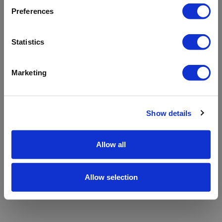
refreshing the app
Preferences
Refresh
Statistics
Marketing
Show details
Allow all
Allow selection