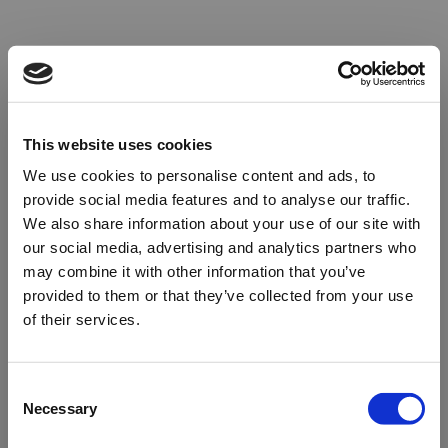
This website uses cookies
We use cookies to personalise content and ads, to
provide social media features and to analyse our traffic.
We also share information about your use of our site with
our social media, advertising and analytics partners who
may combine it with other information that you’ve
provided to them or that they’ve collected from your use
of their services.
Oops!
Consent
Necessary
Selection
Something went wrong. Please try