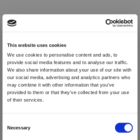
This website uses cookies
We use cookies to personalise content and ads, to
provide social media features and to analyse our traffic.
We also share information about your use of our site with
our social media, advertising and analytics partners who
may combine it with other information that you’ve
provided to them or that they’ve collected from your use
of their services.
Oops!
Consent
Necessary
Selection
Something went wrong. Please try