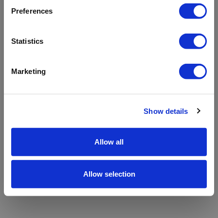
refreshing the app
Preferences
Refresh
Statistics
Marketing
Show details
Allow all
Allow selection