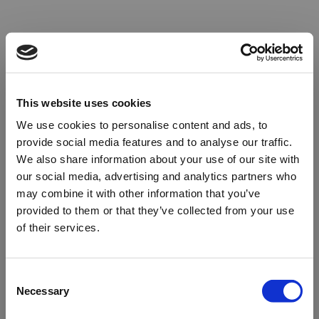
This website uses cookies
We use cookies to personalise content and ads, to
provide social media features and to analyse our traffic.
We also share information about your use of our site with
our social media, advertising and analytics partners who
may combine it with other information that you’ve
provided to them or that they’ve collected from your use
of their services.
Oops!
Consent
Necessary
Selection
Something went wrong. Please try