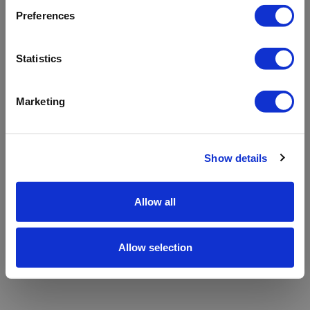
refreshing the app
Preferences
Refresh
Statistics
Marketing
Show details
Allow all
Allow selection