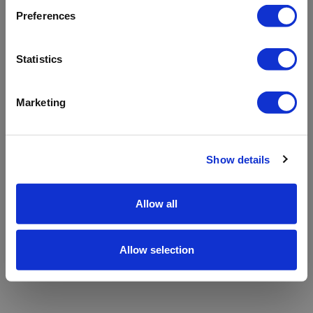
refreshing the app
Preferences
Refresh
Statistics
Marketing
Show details
Allow all
Allow selection