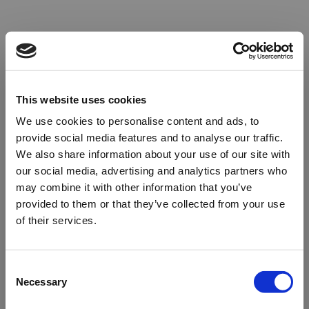
This website uses cookies
We use cookies to personalise content and ads, to
provide social media features and to analyse our traffic.
We also share information about your use of our site with
our social media, advertising and analytics partners who
may combine it with other information that you’ve
provided to them or that they’ve collected from your use
of their services.
Oops!
Consent
Necessary
Selection
Something went wrong. Please try