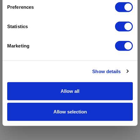
refreshing the app
Preferences
Refresh
Statistics
Marketing
Show details
Allow all
Allow selection