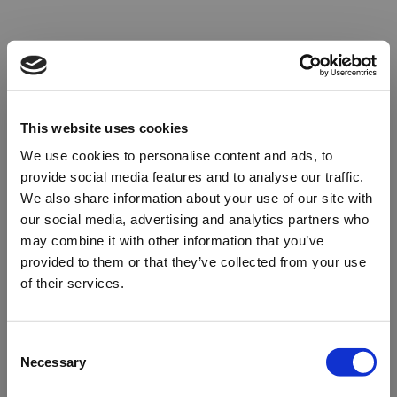
This website uses cookies
We use cookies to personalise content and ads, to
provide social media features and to analyse our traffic.
We also share information about your use of our site with
our social media, advertising and analytics partners who
may combine it with other information that you’ve
provided to them or that they’ve collected from your use
of their services.
Oops!
Consent
Necessary
Selection
Something went wrong. Please try