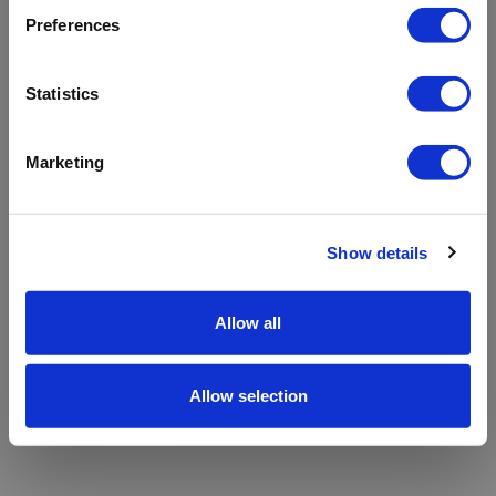
refreshing the app
Preferences
Refresh
Statistics
Marketing
Show details
Allow all
Allow selection