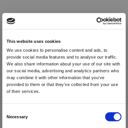
This website uses cookies
We use cookies to personalise content and ads, to
provide social media features and to analyse our traffic.
We also share information about your use of our site with
our social media, advertising and analytics partners who
may combine it with other information that you’ve
provided to them or that they’ve collected from your use
of their services.
Oops!
Consent
Necessary
Selection
Something went wrong. Please try