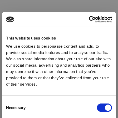
This website uses cookies
We use cookies to personalise content and ads, to
provide social media features and to analyse our traffic.
We also share information about your use of our site with
our social media, advertising and analytics partners who
may combine it with other information that you’ve
provided to them or that they’ve collected from your use
of their services.
Oops!
Consent
Necessary
Selection
Something went wrong. Please try