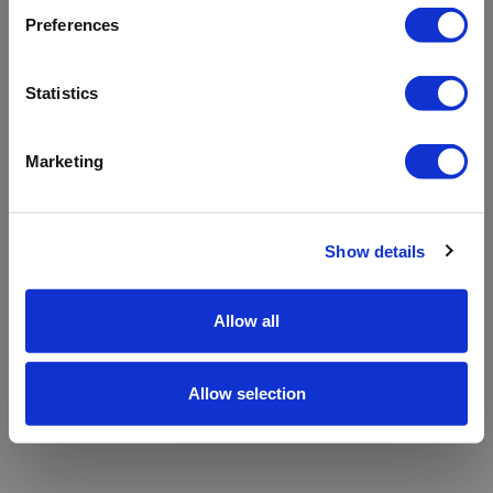
refreshing the app
Preferences
Refresh
Statistics
Marketing
Show details
Allow all
Allow selection