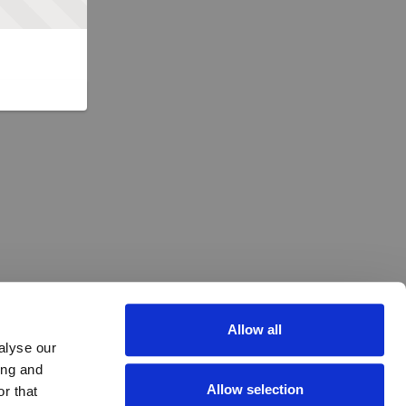
Allow all
alyse our
ing and
Allow selection
r that