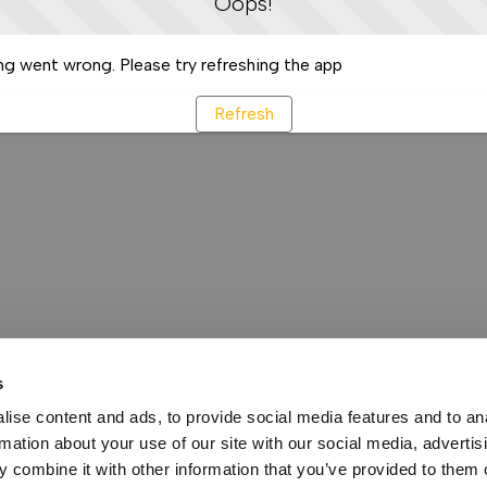
Oops!
g went wrong. Please try refreshing the app
Refresh
s
ise content and ads, to provide social media features and to an
rmation about your use of our site with our social media, advertis
 combine it with other information that you’ve provided to them o