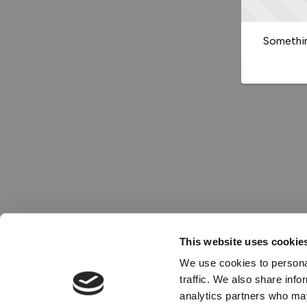
Somethin
This website uses cookie
We use cookies to personal
traffic. We also share info
analytics partners who may