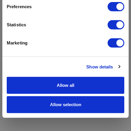
refreshing the app
Preferences
Refresh
Statistics
Marketing
Show details
Allow all
Allow selection