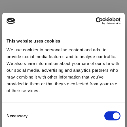
This website uses cookies
We use cookies to personalise content and ads, to
provide social media features and to analyse our traffic.
We also share information about your use of our site with
our social media, advertising and analytics partners who
may combine it with other information that you’ve
provided to them or that they’ve collected from your use
of their services.
Oops!
Consent
Necessary
Selection
Something went wrong. Please try