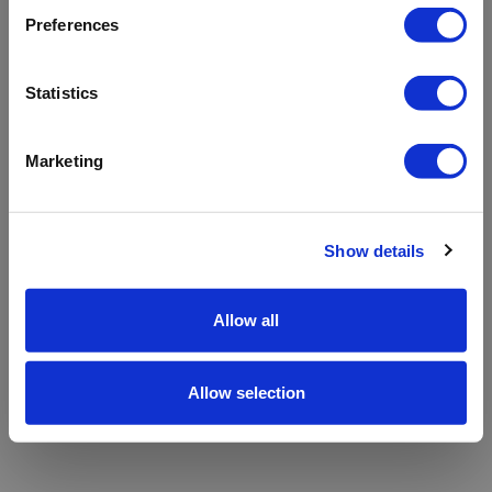
refreshing the app
Preferences
Refresh
Statistics
Marketing
Show details
Allow all
Allow selection