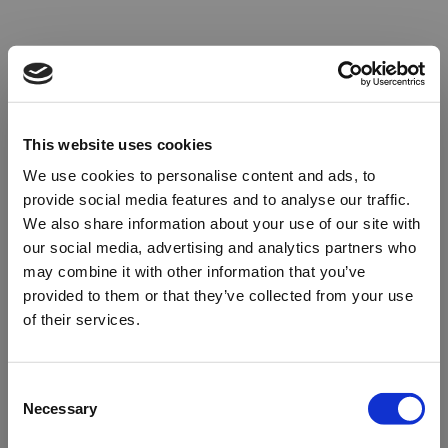
This website uses cookies
We use cookies to personalise content and ads, to
provide social media features and to analyse our traffic.
We also share information about your use of our site with
our social media, advertising and analytics partners who
may combine it with other information that you’ve
provided to them or that they’ve collected from your use
of their services.
Oops!
Consent
Necessary
Selection
Something went wrong. Please try