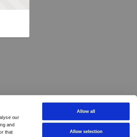
Allow all
alyse our
ing and
Allow selection
r that