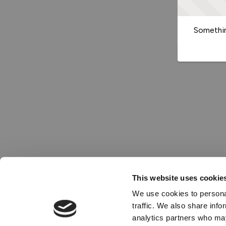
Somethin
This website uses cookie
We use cookies to personal
traffic. We also share info
analytics partners who may