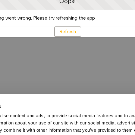
Oops!
g went wrong. Please try refreshing the app
Refresh
s
ise content and ads, to provide social media features and to an
rmation about your use of our site with our social media, advertis
 combine it with other information that you’ve provided to them o