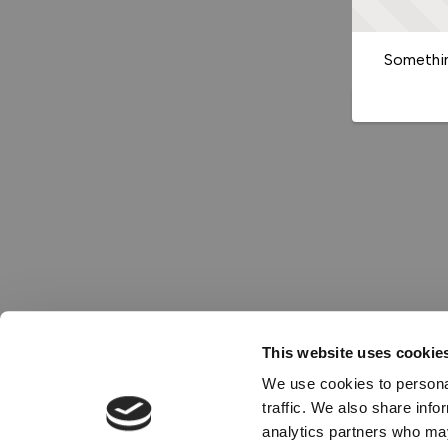
Somethin
This website uses cookie
We use cookies to personal
traffic. We also share info
analytics partners who may