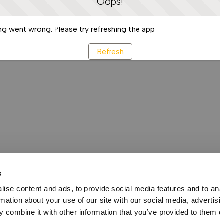
Oops!
g went wrong. Please try refreshing the app
Refresh
s
ise content and ads, to provide social media features and to an
rmation about your use of our site with our social media, advertis
 combine it with other information that you’ve provided to them o