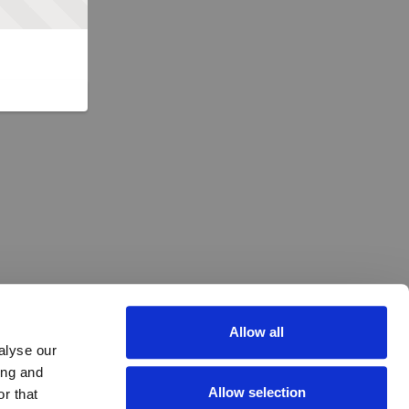
Allow all
alyse our
ing and
Allow selection
r that