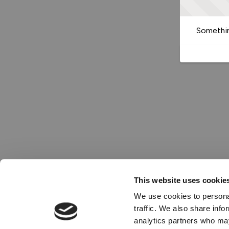
Somethin
This website uses cookie
We use cookies to personal
traffic. We also share info
analytics partners who may