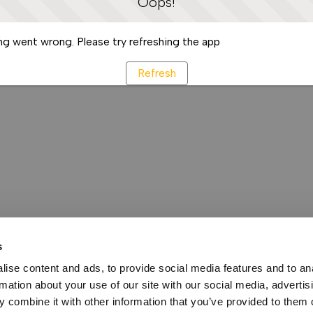
Oops!
g went wrong. Please try refreshing the app
Refresh
s
ise content and ads, to provide social media features and to an
rmation about your use of our site with our social media, advertis
 combine it with other information that you’ve provided to them o