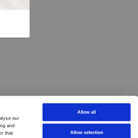
Allow all
alyse our
ing and
Allow selection
r that