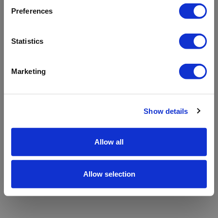
refreshing the app
Preferences
Refresh
Statistics
Marketing
Show details
Allow all
Allow selection