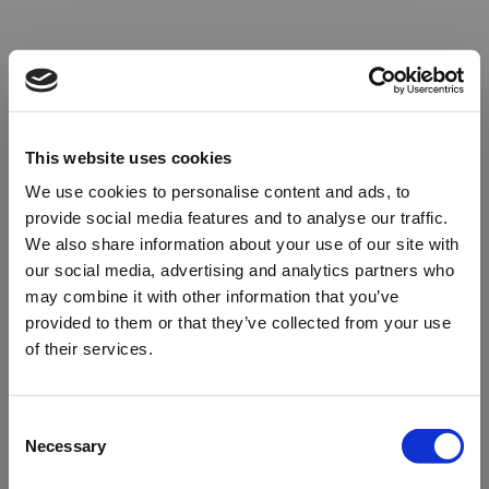
This website uses cookies
We use cookies to personalise content and ads, to
provide social media features and to analyse our traffic.
We also share information about your use of our site with
our social media, advertising and analytics partners who
may combine it with other information that you’ve
provided to them or that they’ve collected from your use
of their services.
Oops!
Consent
Necessary
Selection
Something went wrong. Please try